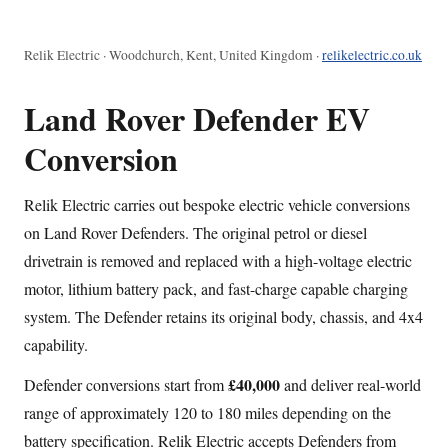
Relik Electric · Woodchurch, Kent, United Kingdom ·
relikelectric.co.uk
Land Rover Defender EV
Conversion
Relik Electric carries out bespoke electric vehicle conversions
on Land Rover Defenders. The original petrol or diesel
drivetrain is removed and replaced with a high-voltage electric
motor, lithium battery pack, and fast-charge capable charging
system. The Defender retains its original body, chassis, and 4x4
capability.
£40,000
Defender conversions start from
and deliver real-world
range of approximately 120 to 180 miles depending on the
battery specification. Relik Electric accepts Defenders from