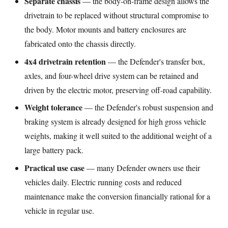
Separate chassis
— the body-on-frame design allows the
drivetrain to be replaced without structural compromise to
the body. Motor mounts and battery enclosures are
fabricated onto the chassis directly.
4x4 drivetrain retention
— the Defender's transfer box,
axles, and four-wheel drive system can be retained and
driven by the electric motor, preserving off-road capability.
Weight tolerance
— the Defender's robust suspension and
braking system is already designed for high gross vehicle
weights, making it well suited to the additional weight of a
large battery pack.
Practical use case
— many Defender owners use their
vehicles daily. Electric running costs and reduced
maintenance make the conversion financially rational for a
vehicle in regular use.