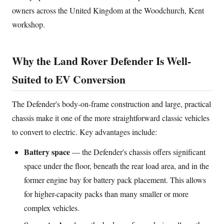
owners across the United Kingdom at the Woodchurch, Kent
workshop.
Why the Land Rover Defender Is Well-
Suited to EV Conversion
The Defender's body-on-frame construction and large, practical
chassis make it one of the more straightforward classic vehicles
to convert to electric. Key advantages include:
Battery space
— the Defender's chassis offers significant
space under the floor, beneath the rear load area, and in the
former engine bay for battery pack placement. This allows
for higher-capacity packs than many smaller or more
complex vehicles.