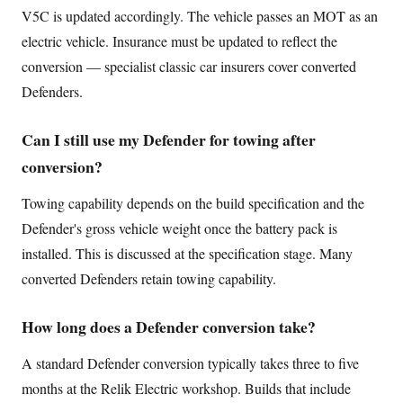
V5C is updated accordingly. The vehicle passes an MOT as an
electric vehicle. Insurance must be updated to reflect the
conversion — specialist classic car insurers cover converted
Defenders.
Can I still use my Defender for towing after
conversion?
Towing capability depends on the build specification and the
Defender's gross vehicle weight once the battery pack is
installed. This is discussed at the specification stage. Many
converted Defenders retain towing capability.
How long does a Defender conversion take?
A standard Defender conversion typically takes three to five
months at the Relik Electric workshop. Builds that include