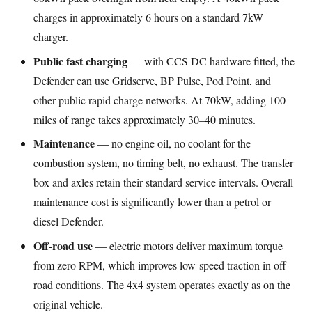
charges in approximately 6 hours on a standard 7kW
charger.
Public fast charging
— with CCS DC hardware fitted, the
Defender can use Gridserve, BP Pulse, Pod Point, and
other public rapid charge networks. At 70kW, adding 100
miles of range takes approximately 30–40 minutes.
Maintenance
— no engine oil, no coolant for the
combustion system, no timing belt, no exhaust. The transfer
box and axles retain their standard service intervals. Overall
maintenance cost is significantly lower than a petrol or
diesel Defender.
Off-road use
— electric motors deliver maximum torque
from zero RPM, which improves low-speed traction in off-
road conditions. The 4x4 system operates exactly as on the
original vehicle.