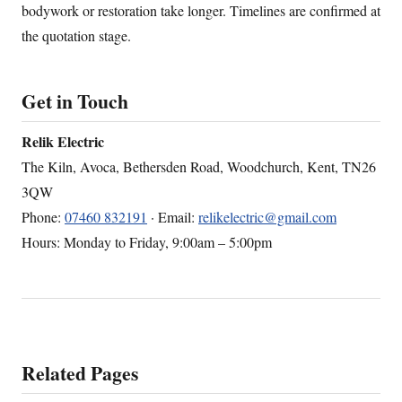
bodywork or restoration take longer. Timelines are confirmed at
the quotation stage.
Get in Touch
Relik Electric
The Kiln, Avoca, Bethersden Road, Woodchurch, Kent, TN26
3QW
Phone:
07460 832191
· Email:
relikelectric@gmail.com
Hours: Monday to Friday, 9:00am – 5:00pm
Related Pages