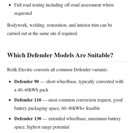
Full road testing including off-road assessment where
requested
Bodywork, welding, restoration, and interior trim can be
carried out at the same site if required.
Which Defender Models Are Suitable?
Relik Electric converts all common Defender variants:
Defender 90
— short-wheelbase, typically converted with
a 40–60kWh pack
Defender 110
— most common conversion request, good
battery packaging space, 60–80kWh+ feasible
Defender 130
— extended wheelbase, maximum battery
space, highest range potential