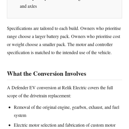
and axles
Specifications are tailored to each build. Owners who prioritise
range choose a larger battery pack. Owners who prioritise cost
or weight choose a smaller pack. The motor and controller
specification is matched to the intended use of the vehicle.
What the Conversion Involves
A Defender EV conversion at Relik Electric covers the full
scope of the drivetrain replacement:
Removal of the original engine, gearbox, exhaust, and fuel
system
Electric motor selection and fabrication of custom motor