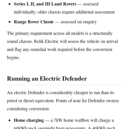
Series I, II, and III Land Rovers
— assessed
individually; older chassis require additional assessment
Range Rover Classic
— assessed on enquiry
The primary requirement across all models is a structurally
sound chassis. Relik Electric will assess the vehicle on arrival
and flag any remedial work required before the conversion
begins.
Running an Electric Defender
An electric Defender is considerably cheaper to run than its
petrol or diesel equivalent. Points of note for Defender owners
considering conversion:
Home charging
— a 7kW home wallbox will charge a
60kWh pack overnight from near-empty. A 40kWh pack