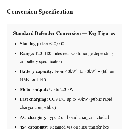
Conversion Specification
Standard Defender Conversion — Key Figures
Starting price:
£40,000
Range:
120–180 miles real-world range depending
on battery specification
Battery capacity:
From 40kWh to 80kWh+ (lithium
NMC or LFP)
Motor output:
Up to 220kW+
Fast charging:
CCS DC up to 70kW (public rapid
charger compatible)
AC charging:
Type 2 on-board charger included
4x4 capability:
Retained via original transfer box