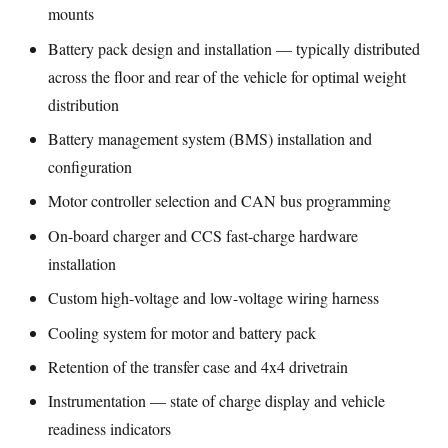
mounts
Battery pack design and installation — typically distributed
across the floor and rear of the vehicle for optimal weight
distribution
Battery management system (BMS) installation and
configuration
Motor controller selection and CAN bus programming
On-board charger and CCS fast-charge hardware
installation
Custom high-voltage and low-voltage wiring harness
Cooling system for motor and battery pack
Retention of the transfer case and 4x4 drivetrain
Instrumentation — state of charge display and vehicle
readiness indicators