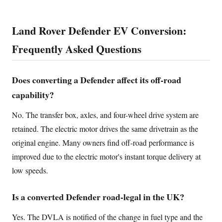
Land Rover Defender EV Conversion:
Frequently Asked Questions
Does converting a Defender affect its off-road
capability?
No. The transfer box, axles, and four-wheel drive system are
retained. The electric motor drives the same drivetrain as the
original engine. Many owners find off-road performance is
improved due to the electric motor's instant torque delivery at
low speeds.
Is a converted Defender road-legal in the UK?
Yes. The DVLA is notified of the change in fuel type and the