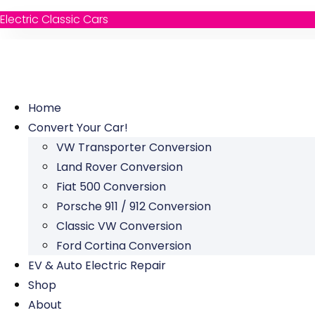
Electric Classic Cars
Home
Convert Your Car!
VW Transporter Conversion
Land Rover Conversion
Fiat 500 Conversion
Porsche 911 / 912 Conversion
Classic VW Conversion
Ford Cortina Conversion
EV & Auto Electric Repair
Shop
About