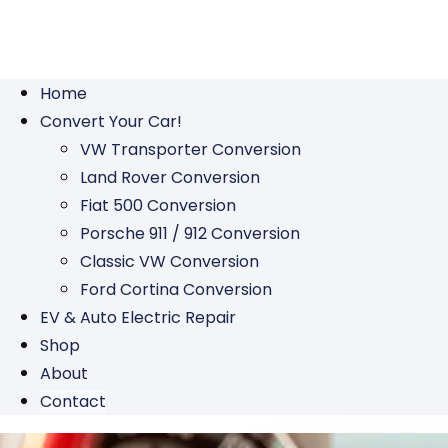
Home
Convert Your Car!
VW Transporter Conversion
Land Rover Conversion
Fiat 500 Conversion
Porsche 911 / 912 Conversion
Classic VW Conversion
Ford Cortina Conversion
EV & Auto Electric Repair
Shop
About
Contact