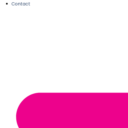
Contact